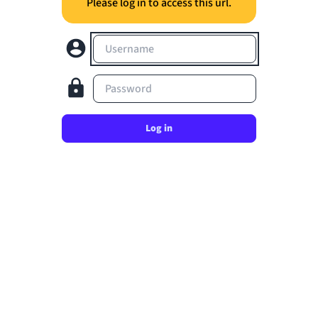
Please log in to access this url.
Username
Password
Log in